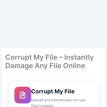
Corrupt My File – Instantly
Damage Any File Online
Corrupt My File
Upload and intentionally corrupt
files instantly.