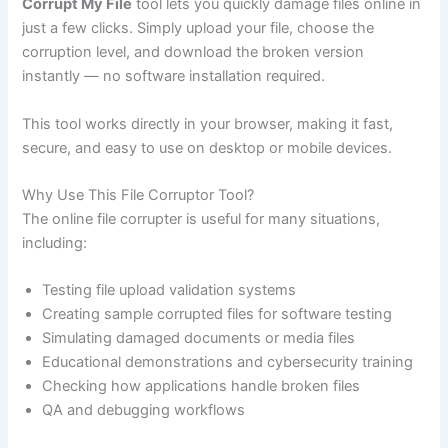
Corrupt My File
tool lets you quickly damage files online in
just a few clicks. Simply upload your file, choose the
corruption level, and download the broken version
instantly — no software installation required.
This tool works directly in your browser, making it fast,
secure, and easy to use on desktop or mobile devices.
Why Use This File Corruptor Tool?
The online file corrupter is useful for many situations,
including:
Testing file upload validation systems
Creating sample corrupted files for software testing
Simulating damaged documents or media files
Educational demonstrations and cybersecurity training
Checking how applications handle broken files
QA and debugging workflows