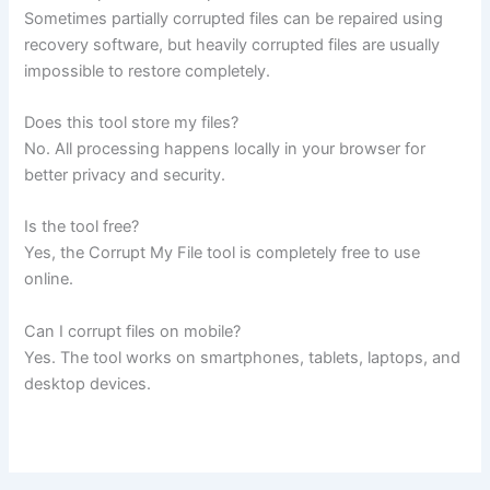
Sometimes partially corrupted files can be repaired using
recovery software, but heavily corrupted files are usually
impossible to restore completely.
Does this tool store my files?
No. All processing happens locally in your browser for
better privacy and security.
Is the tool free?
Yes, the Corrupt My File tool is completely free to use
online.
Can I corrupt files on mobile?
Yes. The tool works on smartphones, tablets, laptops, and
desktop devices.