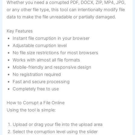
Whether you need a corrupted PDF, DOCX, ZIP, MP4, JPG,
or any other file type, this tool can intentionally modify file
data to make the file unreadable or partially damaged.
Key Features
Instant file corruption in your browser
Adjustable corruption level
No file size restrictions for most browsers
Works with almost all file formats
Mobile-friendly and responsive design
No registration required
Fast and secure processing
Completely free to use
How to Corrupt a File Online
Using the tool is simple:
Upload or drag your file into the upload area
Select the corruption level using the slider