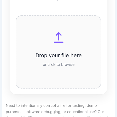
Drop your file here
or click to browse
Need to intentionally corrupt a file for testing, demo
purposes, software debugging, or educational use? Our