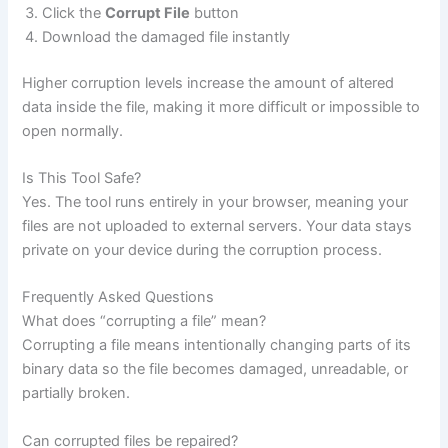
Click the
Corrupt File
button
Download the damaged file instantly
Higher corruption levels increase the amount of altered
data inside the file, making it more difficult or impossible to
open normally.
Is This Tool Safe?
Yes. The tool runs entirely in your browser, meaning your
files are not uploaded to external servers. Your data stays
private on your device during the corruption process.
Frequently Asked Questions
What does “corrupting a file” mean?
Corrupting a file means intentionally changing parts of its
binary data so the file becomes damaged, unreadable, or
partially broken.
Can corrupted files be repaired?